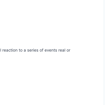
 reaction to a series of events real or