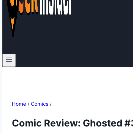
Home
/
Comics
/
Comic Review: Ghosted #