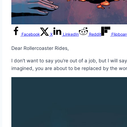
Facebook
X
LinkedIn
Reddit
Flipboa
Dear Rollercoaster Rides,
I don’t want to say you’re out of a job, but I will 
imagined, you are about to be replaced by the wor