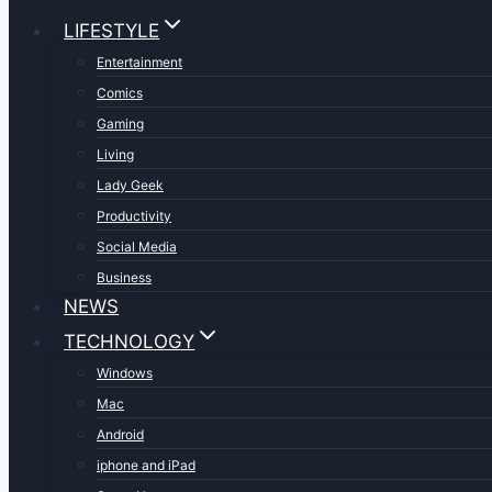
LIFESTYLE
Entertainment
Comics
Gaming
Living
Lady Geek
Productivity
Social Media
Business
NEWS
TECHNOLOGY
Windows
Mac
Android
iphone and iPad