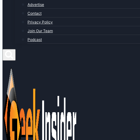
Advertise
Contact
Privacy Policy
Join Our Team
Podcast