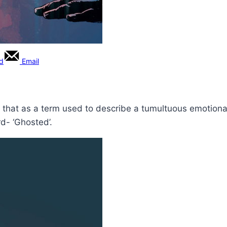
rd
Email
say that as a term used to describe a tumultuous emotional
d- ‘Ghosted’.