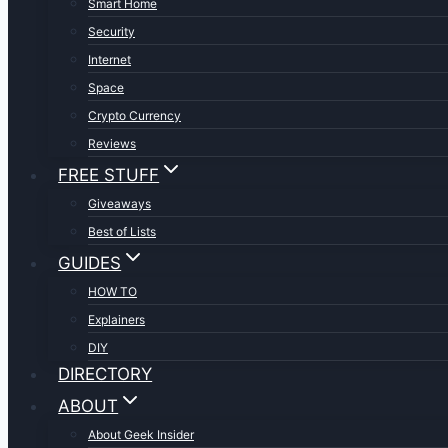
Smart Home
Security
Internet
Space
Crypto Currency
Reviews
FREE STUFF
Giveaways
Best of Lists
GUIDES
HOW TO
Explainers
DIY
DIRECTORY
ABOUT
About Geek Insider