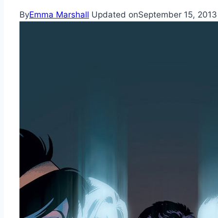
By
Emma Marshall
Updated on
September 15, 2013