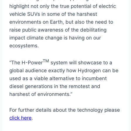
highlight not only the true potential of electric
vehicle SUVs in some of the harshest
environments on Earth, but also the need to
raise public awareness of the debilitating
impact climate change is having on our
ecosystems.
TM
“The H-Power
system will showcase to a
global audience exactly how Hydrogen can be
used as a viable alternative to incumbent
diesel generations in the remotest and
harshest of environments.”
For further details about the technology please
click here
.