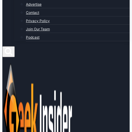
Advertise
Contact
Privacy Policy
Join Our Team
Podcast