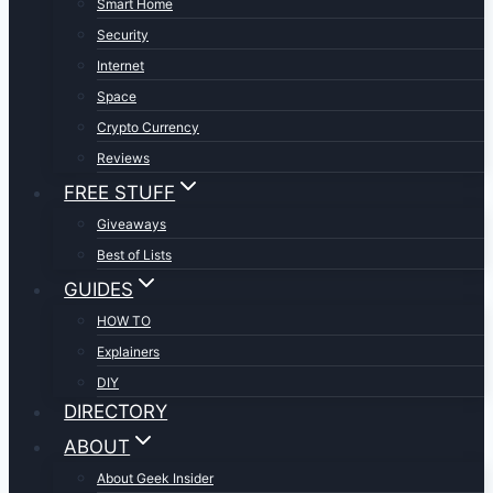
Smart Home
Security
Internet
Space
Crypto Currency
Reviews
FREE STUFF
Giveaways
Best of Lists
GUIDES
HOW TO
Explainers
DIY
DIRECTORY
ABOUT
About Geek Insider