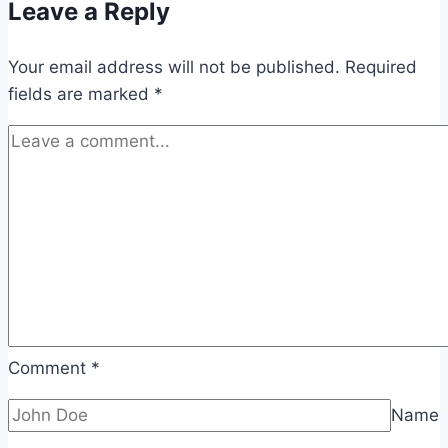
Leave a Reply
Your email address will not be published.
Required
fields are marked
*
Comment
*
Name