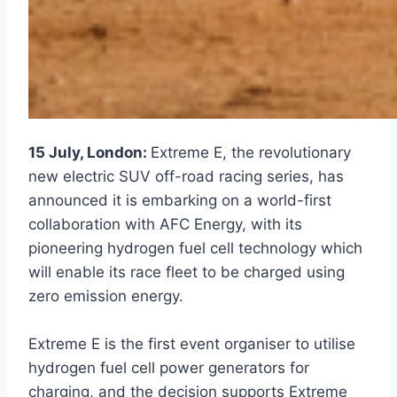
15 July, London:
Extreme E, the revolutionary
new electric SUV off-road racing series, has
announced it is embarking on a world-first
collaboration with AFC Energy, with its
pioneering hydrogen fuel cell technology which
will enable its race fleet to be charged using
zero emission energy.
Extreme E is the first event organiser to utilise
hydrogen fuel cell power generators for
charging, and the decision supports Extreme