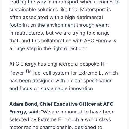
leading the way in motorsport when it comes to
sustainable solutions like this. Motorsport is
often associated with a high detrimental
footprint on the environment through event
infrastructures, but we are trying to change
that, and this collaboration with AFC Energy is
a huge step in the right direction.”
AFC Energy has engineered a bespoke H-
TM
Power
fuel cell system for Extreme E, which
has been designed with a clear specification
and focus on sustainable innovation.
Adam Bond, Chief Executive Officer at AFC
Energy, said:
“We are honoured to have been
selected by Extreme E in such a world class
motor racing championship, designed to