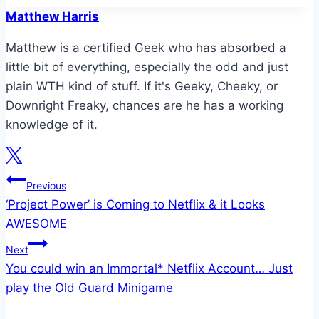
Matthew Harris
Matthew is a certified Geek who has absorbed a
little bit of everything, especially the odd and just
plain WTH kind of stuff. If it's Geeky, Cheeky, or
Downright Freaky, chances are he has a working
knowledge of it.
Post
Previous
‘Project Power’ is Coming to Netflix & it Looks
navigation
AWESOME
Next
You could win an Immortal* Netflix Account… Just
play the Old Guard Minigame