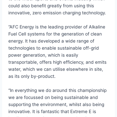
could also benefit greatly from using this
innovative, zero emission charging technology.
“AFC Energy is the leading provider of Alkaline
Fuel Cell systems for the generation of clean
energy. It has developed a wide range of
technologies to enable sustainable off-grid
power generation, which is easily
transportable, offers high efficiency, and emits
water, which we can utilise elsewhere in site,
as its only by-product.
“In everything we do around this championship
we are focussed on being sustainable and
supporting the environment, whilst also being
innovative. It is fantastic that Extreme E is