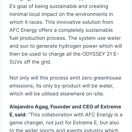
E’s goal of being sustainable and creating
minimal local impact on the environments in
which it races. This innovative solution from
AFC Energy offers a completely sustainable
fuel production process. The system use water
and sun to generate hydrogen power which will
then be used to charge all the ODYSSEY 21 E-
SUVs off the grid.
Not only will this process emit zero greenhouse
emissions, its only by-product will be water,
which will be utilised elsewhere on-site.
Alejandro Agag, Founder and CEO of Extreme
E, said:
“This collaboration with AFC Energy is a
game changer, not just for Extreme E, but also
to the wider sports and events industry which