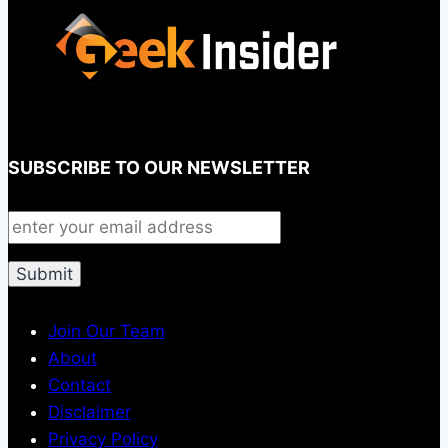
SUBSCRIBE TO OUR NEWSLETTER
Join Our Team
About
Contact
Disclaimer
Privacy Policy