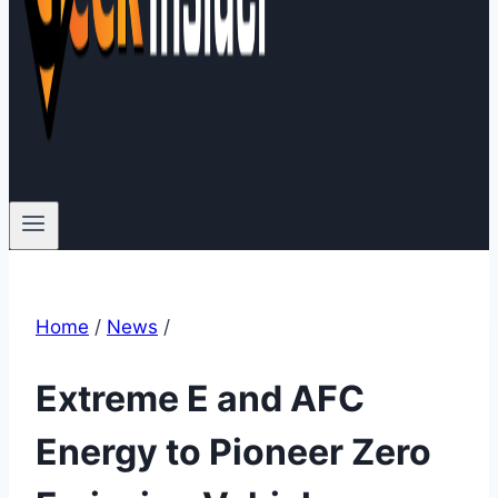
Home
/
News
/
Extreme E and AFC
Energy to Pioneer Zero