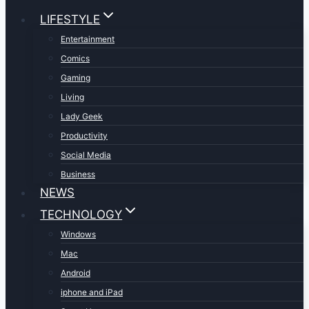
LIFESTYLE
Entertainment
Comics
Gaming
Living
Lady Geek
Productivity
Social Media
Business
NEWS
TECHNOLOGY
Windows
Mac
Android
iphone and iPad