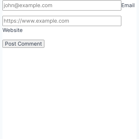
Email
Website