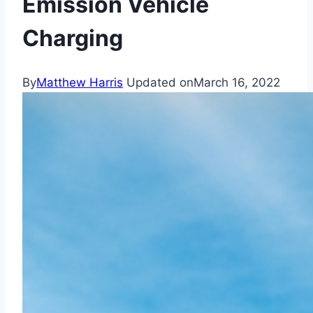
Emission Vehicle
Charging
By
Matthew Harris
Updated on
March 16, 2022